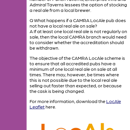
Admiral Taverns lessees the option of stocking
a real ale from a local brewer.
Q What happens if a CAMRA LocAle pub does
not have a local real ale on sale?
A If at least one local real ale is not regularly on
sale, then the local CAMRA branch would need
to consider whether the accreditation should
be withdrawn.
The objective of the CAMRA LocAle scheme is
to ensure that all accredited pubs have a
minimum of one local real ale on sale at all
times. There may, however, be times where
this is not possible due to the local real ale
selling out faster than expected, or because
the cask is being changed.
For more information, download the
LocAle
Leaflet
here.