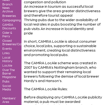
congestion and pollution
Branch
An increase in tourism as successful local
News
brewers give the area greater distinctiveness
Archive
and therefore tourist appeal
Breweries
Thriving pubs due to the wider availability of
Campaigning
local real ales in pubs boosting the number of
CAMRA
Discounts
pub visits An increase in local identity and
Cider &
pride
Perry
Closed
In short, CAMRA LocAle is about consumer
Breweries/Cideries
choice, local jobs, supporting a sustainable
Events
environment, creating local distinctiveness
Links
and promoting local pubs.
Local
History
The CAMRA LocAle scheme was created in
LocAle
2007 by CAMRA's Nottingham branch, who
Over The
wanted to support their remaining local
Barrel
brewers following the demise of local brewer
Magazine
Hardy's and Hanson's.
Pubs
Social
The CAMRA LocAle Rules:
Media
Before displaying any CAMRA LocAle publicity
Members'
material, a pub must be awarded
Area