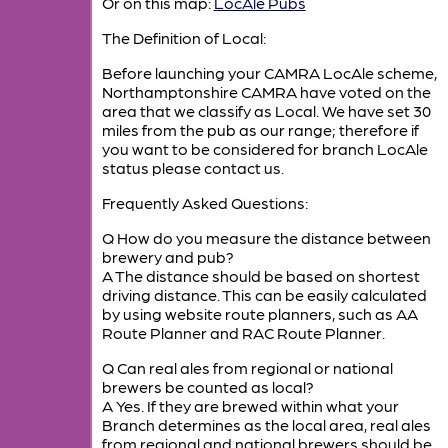
Or on this map:
LocAle Pubs
The Definition of Local:
Before launching your CAMRA LocAle scheme,
Northamptonshire CAMRA have voted on the
area that we classify as Local. We have set 30
miles from the pub as our range; therefore if
you want to be considered for branch LocAle
status please contact us.
Frequently Asked Questions:
Q How do you measure the distance between
brewery and pub?
A The distance should be based on shortest
driving distance. This can be easily calculated
by using website route planners, such as AA
Route Planner and RAC Route Planner.
Q Can real ales from regional or national
brewers be counted as local?
A Yes. If they are brewed within what your
Branch determines as the local area, real ales
from regional and national brewers should be