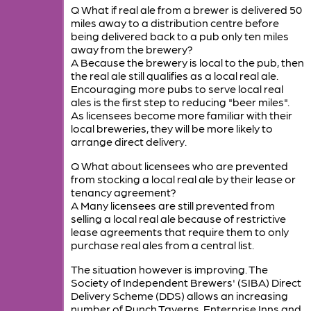
Q What if real ale from a brewer is delivered 50
miles away to a distribution centre before
being delivered back to a pub only ten miles
away from the brewery?
A Because the brewery is local to the pub, then
the real ale still qualifies as a local real ale.
Encouraging more pubs to serve local real
ales is the first step to reducing "beer miles".
As licensees become more familiar with their
local breweries, they will be more likely to
arrange direct delivery.
Q What about licensees who are prevented
from stocking a local real ale by their lease or
tenancy agreement?
A Many licensees are still prevented from
selling a local real ale because of restrictive
lease agreements that require them to only
purchase real ales from a central list.
The situation however is improving. The
Society of Independent Brewers' (SIBA) Direct
Delivery Scheme (DDS) allows an increasing
number of Punch Taverns, Enterprise Inns and