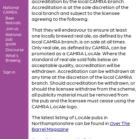
accreditation by the local CAMRA branch.
Accreditation is at the sole discretion of the
National
CAMRA
local branch and subject to the licensee
Beer
agreeing to the following:
festivals
Join us
That they will endeavour to ensure at least
National
one locally brewed real ale, as defined by the
pub
local CAMRA branch, is on sale at all times.
guide
Only real ale, as defined by CAMRA, can be
Discourse
promoted as a CAMRA LocAle. Where the
What's
standard of real ale sold falls below an
Brewing
acceptable quality, accreditation will be
withdrawn. Accreditation can be withdrawn at
Sign in
any time at the discretion of the local CAMRA
branch. Should accreditation be withdrawn, or
should the licensee withdraw from the scheme,
all publicity material must be removed from
the pub and the licensee must cease using the
CAMRA LocAle logo.
The latest listing of LocAle pubs in
Northamptonshire can be found in
Over The
Barrel Magazine