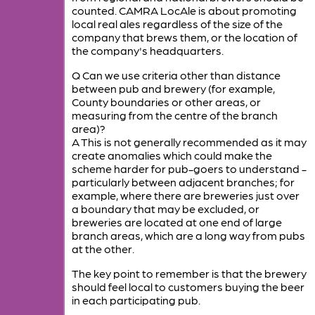
counted. CAMRA LocAle is about promoting
local real ales regardless of the size of the
company that brews them, or the location of
the company's headquarters.
Q Can we use criteria other than distance
between pub and brewery (for example,
County boundaries or other areas, or
measuring from the centre of the branch
area)?
A This is not generally recommended as it may
create anomalies which could make the
scheme harder for pub-goers to understand -
particularly between adjacent branches; for
example, where there are breweries just over
a boundary that may be excluded, or
breweries are located at one end of large
branch areas, which are a long way from pubs
at the other.
The key point to remember is that the brewery
should feel local to customers buying the beer
in each participating pub.