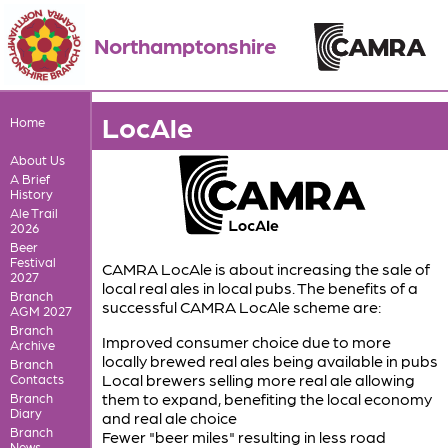
Northamptonshire
LocAle
Home
About Us
A Brief
History
Ale Trail
2026
Beer
Festival
CAMRA LocAle is about increasing the sale of
2027
local real ales in local pubs. The benefits of a
Branch
successful CAMRA LocAle scheme are:
AGM 2027
Branch
Improved consumer choice due to more
Archive
locally brewed real ales being available in pubs
Branch
Local brewers selling more real ale allowing
Contacts
them to expand, benefiting the local economy
Branch
Diary
and real ale choice
Branch
Fewer "beer miles" resulting in less road
News