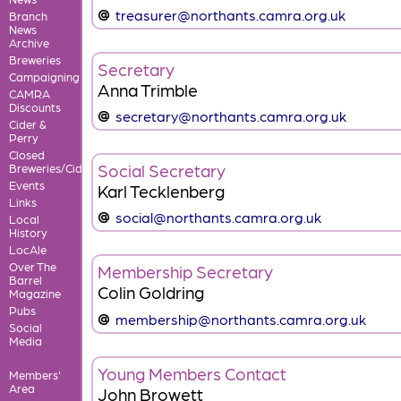
treasurer@northants.camra.org.uk
Branch
News
Archive
Breweries
Secretary
Campaigning
Anna Trimble
CAMRA
Discounts
secretary@northants.camra.org.uk
Cider &
Perry
Closed
Social Secretary
Breweries/Cideries
Events
Karl Tecklenberg
Links
social@northants.camra.org.uk
Local
History
LocAle
Over The
Membership Secretary
Barrel
Colin Goldring
Magazine
Pubs
membership@northants.camra.org.uk
Social
Media
Young Members Contact
Members'
Area
John Browett