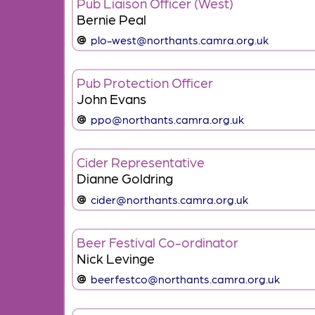
Pub Liaison Officer (West)
Bernie Peal
plo-west@northants.camra.org.uk
Pub Protection Officer
John Evans
ppo@northants.camra.org.uk
Cider Representative
Dianne Goldring
cider@northants.camra.org.uk
Beer Festival Co-ordinator
Nick Levinge
beerfestco@northants.camra.org.uk