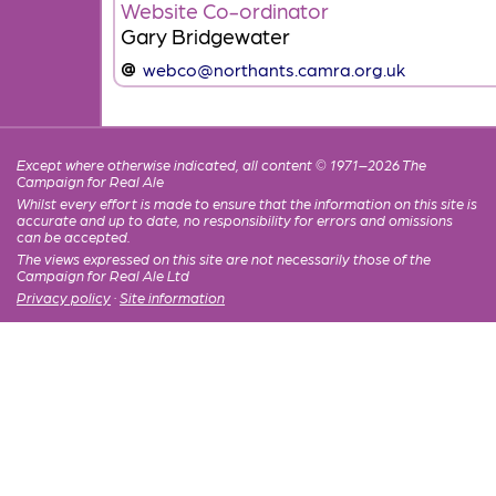
Website Co-ordinator
Gary Bridgewater
webco@northants.camra.org.uk
Except where otherwise indicated, all content © 1971–2026 The
Campaign for Real Ale
Whilst every effort is made to ensure that the information on this site is
accurate and up to date, no responsibility for errors and omissions
can be accepted.
The views expressed on this site are not necessarily those of the
Campaign for Real Ale Ltd
Privacy policy
·
Site information