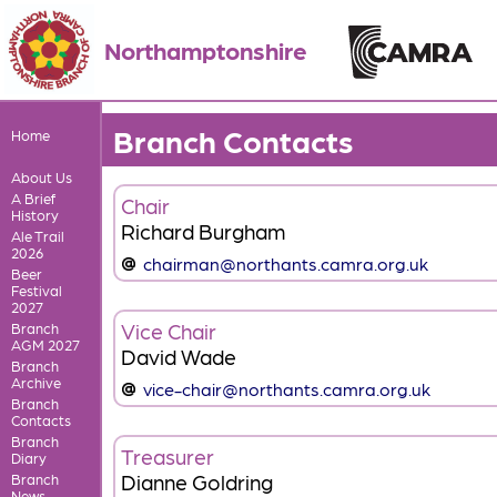
Northamptonshire
Branch Contacts
Home
About Us
A Brief
Chair
History
Richard Burgham
Ale Trail
2026
chairman@northants.camra.org.uk
Beer
Festival
2027
Vice Chair
Branch
AGM 2027
David Wade
Branch
Archive
vice-chair@northants.camra.org.uk
Branch
Contacts
Branch
Treasurer
Diary
Dianne Goldring
Branch
News