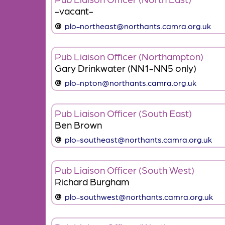
-vacant-
plo-northeast@northants.camra.org.uk
Pub Liaison Officer (Northampton)
Gary Drinkwater (NN1-NN5 only)
plo-npton@northants.camra.org.uk
Pub Liaison Officer (South East)
Ben Brown
plo-southeast@northants.camra.org.uk
Pub Liaison Officer (South West)
Richard Burgham
plo-southwest@northants.camra.org.uk