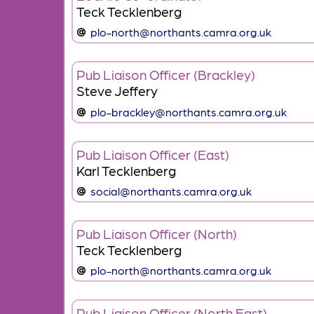
Teck Tecklenberg
plo-north@northants.camra.org.uk
Pub Liaison Officer (Brackley)
Steve Jeffery
plo-brackley@northants.camra.org.uk
Pub Liaison Officer (East)
Karl Tecklenberg
social@northants.camra.org.uk
Pub Liaison Officer (North)
Teck Tecklenberg
plo-north@northants.camra.org.uk
Pub Liaison Officer (North East)