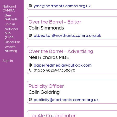
ymc@northants.camra.org.uk
National
CAMRA
Beer
festivals
Over the Barrel - Editor
Join us
Colin Simmonds
National
pub
otbeditor@northants.camra.org.uk
guide
Discourse
What's
Over the Barrel - Advertising
Brewing
Neil Richards MBE
Sign in
paperredmedia@outlook.com
01536 482694/358670
Publicity Officer
Colin Goldring
publicity@northants.camra.org.uk
LocAle Co-ordinator