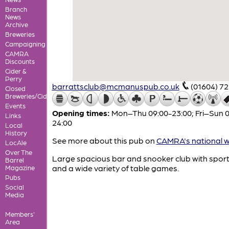
Branch
News
Archive
Breweries
Campaigning
CAMRA
Discounts
Cider &
Perry
barrattsclub@mcmanuspub.co.uk
(01604) 7
Closed
Breweries/Cideries
Events
Opening times:
Mon–Thu 09:00-23:00; Fri–Sun 0
Links
24:00
Local
History
See more about this pub on
CAMRA's national w
LocAle
Over The
Large spacious bar and snooker club with spor
Barrel
and a wide variety of table games.
Magazine
Pubs
Social
Media
Members'
Area