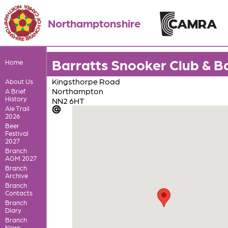
Northamptonshire
Barratts Snooker Club & B
Home
Kingsthorpe Road
About Us
Northampton
A Brief
History
NN2 6HT
Ale Trail
2026
Beer
Festival
2027
Branch
AGM 2027
Branch
Archive
Branch
Contacts
Branch
Diary
Branch
News