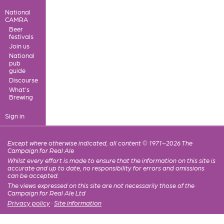
National
CAMRA
Beer
festivals
Join us
National
pub
guide
Discourse
What's
Brewing
Sign in
Except where otherwise indicated, all content © 1971–2026 The
Campaign for Real Ale
Whilst every effort is made to ensure that the information on this site is
accurate and up to date, no responsibility for errors and omissions
can be accepted.
The views expressed on this site are not necessarily those of the
Campaign for Real Ale Ltd
Privacy policy
·
Site information