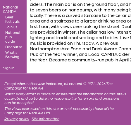
ciders. The main bar is on the ground floor, and
National
to seven beers on handpump, with many being
CAMRA
locally. There is a curved staircase to the cellar d
Beer
area and a staircase to a larger drinking area o
festivals
first floor, with views overlooking the street. Real
Join us
are provided in winter. The cellar has low intensi
National
pub
lighting and traditional seating and tables. Live 
guide
music is provided on Thursday. A previous
Discourse
Northamptonshire Food and Drink Award Comm
What's
Pub of the Year winner, and Local CAMRA Cider
Brewing
the Year. Became a community-run pub in April 
Sign in
Except where otherwise indicated, all content © 1971–2026 The
Campaign for Real Ale
Whilst every effort is made to ensure that the information on this site is
accurate and up to date, no responsibility for errors and omissions
can be accepted.
The views expressed on this site are not necessarily those of the
Campaign for Real Ale Ltd
Privacy policy
·
Site information