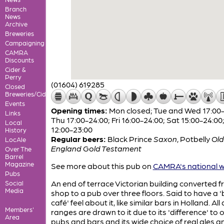
Branch
News
Archive
Breweries
Campaigning
CAMRA
Discounts
Cider &
Perry
(01604) 619285
Closed
Breweries/Cideries
Events
Opening times:
Mon closed; Tue and Wed 17:00-
Links
Thu 17:00-24:00; Fri 16:00-24:00; Sat 15:00-24:00
Local
12:00-23:00
History
Regular beers:
Black Prince
Saxon
,
Potbelly
Old
LocAle
England Gold Testament
Over The
Barrel
Magazine
See more about this pub on
CAMRA's national w
Pubs
An end of terrace Victorian building converted 
Social
Media
shop to a pub over three floors. Said to have a 
café' feel about it, like similar bars in Holland. All
Members'
ranges are drawn to it due to its 'difference' to 
Area
pubs and bars and its wide choice of real ales a