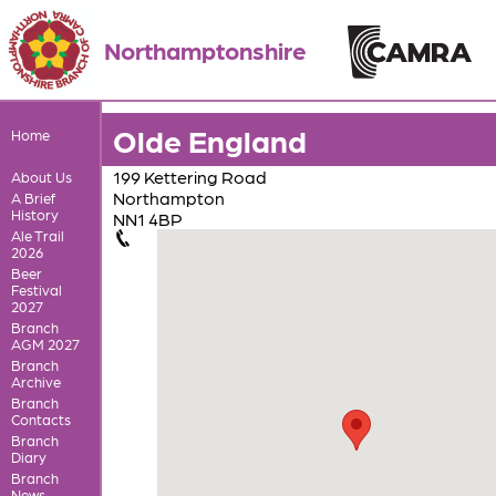
Northamptonshire
Olde England
Home
199 Kettering Road
About Us
Northampton
A Brief
History
NN1 4BP
Ale Trail
2026
Beer
Festival
2027
Branch
AGM 2027
Branch
Archive
Branch
Contacts
Branch
Diary
Branch
News