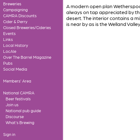
Breweries
A modern open plan Wetherspoon 
Campaigning
always on tap appreciated by the 
CAMRA Discounts
desert. The interior contains a 
Cider & Perry
is near by as is the Welland Valle
Closed Breweries/Cideries
Events
Links
Local History
LocAle
Over The Barrel Magazine
Pubs
Social Media
Members' Area
National CAMRA
Beer festivals
Join us
National pub guide
Discourse
What's Brewing
Sign in