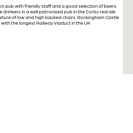
pub with friendly staff and a good selection of beers
drinkers in a well patronised pub in the Corby real ale
mixture of low and high backed chairs. Rockingham Castle
y with the longest Railway Viaduct in the UK