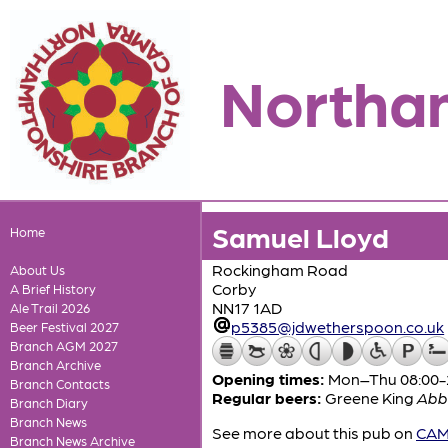
Northa
Samuel Lloyd
Home
Rockingham Road
About Us
Corby
A Brief History
NN17 1AD
Ale Trail 2026
p5385@jdwetherspoon.co.uk
Beer Festival 2027
Branch AGM 2027
Branch Archive
Opening times:
Mon–Thu 08:00-23
Branch Contacts
Regular beers:
Greene King
Abb
Branch Diary
Branch News
See more about this pub on
CAMR
Branch News Archive