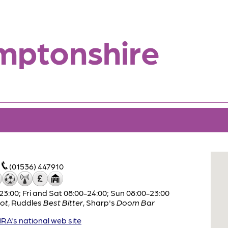
mptonshire
(01536) 447910
:00; Fri and Sat 08:00-24:00; Sun 08:00-23:00
ot
,
Ruddles
Best Bitter
,
Sharp's
Doom Bar
A's national web site