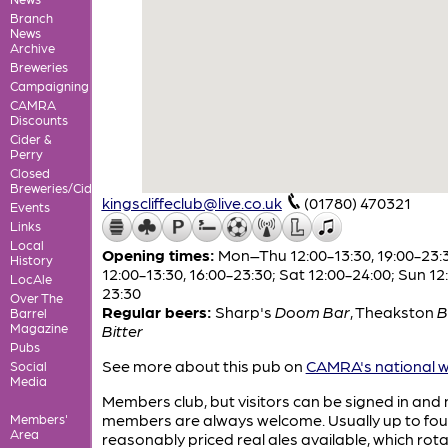
Branch
News
Archive
Breweries
Campaigning
CAMRA
Discounts
Cider &
Perry
Closed
Breweries/Cideries
kingscliffeclub@live.co.uk
(01780) 470321
Events
Links
Local
Opening times:
Mon–Thu 12:00-13:30, 19:00-23:30
History
12:00-13:30, 16:00-23:30; Sat 12:00-24:00; Sun 12
LocAle
23:30
Over The
Regular beers:
Sharp's
Doom Bar
,
Theakston
B
Barrel
Magazine
Bitter
Pubs
See more about this pub on
CAMRA's national w
Social
Media
Members club, but visitors can be signed in and
members are always welcome. Usually up to fou
Members'
Area
reasonably priced real ales available, which rot