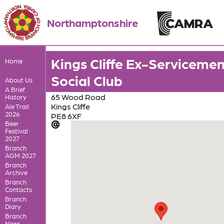
Northamptonshire
Kings Cliffe Ex-Servicemen
Home
Social Club
About Us
A Brief
65 Wood Road
History
Kings Cliffe
Ale Trail
2026
PE8 6XF
Beer
Festival
2027
Branch
AGM 2027
Branch
Archive
Branch
Contacts
Branch
Diary
Branch
News