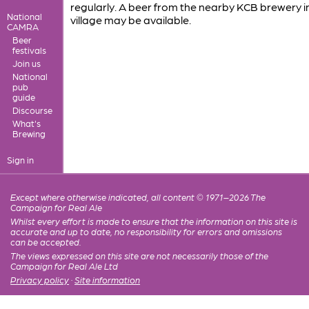
regularly. A beer from the nearby KCB brewery i
National
village may be available.
CAMRA
Beer
festivals
Join us
National
pub
guide
Discourse
What's
Brewing
Sign in
Except where otherwise indicated, all content © 1971–2026 The
Campaign for Real Ale
Whilst every effort is made to ensure that the information on this site is
accurate and up to date, no responsibility for errors and omissions
can be accepted.
The views expressed on this site are not necessarily those of the
Campaign for Real Ale Ltd
Privacy policy
·
Site information