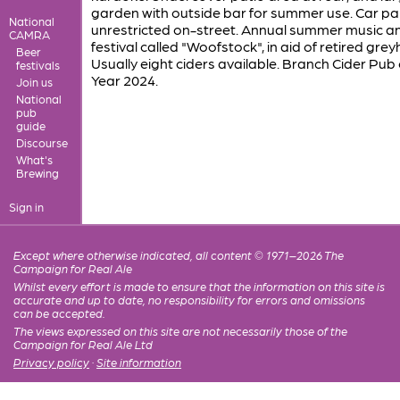
garden with outside bar for summer use. Car par
National
unrestricted on-street. Annual summer music a
CAMRA
festival called "Woofstock", in aid of retired gre
Beer
Usually eight ciders available. Branch Cider Pub 
festivals
Year 2024.
Join us
National
pub
guide
Discourse
What's
Brewing
Sign in
Except where otherwise indicated, all content © 1971–2026 The
Campaign for Real Ale
Whilst every effort is made to ensure that the information on this site is
accurate and up to date, no responsibility for errors and omissions
can be accepted.
The views expressed on this site are not necessarily those of the
Campaign for Real Ale Ltd
Privacy policy
·
Site information