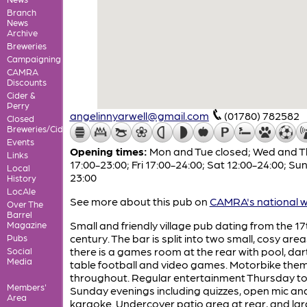
Branch
News
Archive
Breweries
Campaigning
CAMRA
Discounts
Cider &
Perry
angelinnyarwell@gmail.com
(01780) 782582
Closed
Breweries/Cideries
Events
Opening times:
Mon and Tue closed; Wed and T
Links
17:00-23:00; Fri 17:00-24:00; Sat 12:00-24:00; Sun
Local
23:00
History
LocAle
See more about this pub on
CAMRA's national w
Over The
Barrel
Small and friendly village pub dating from the 17
Magazine
century. The bar is split into two small, cosy are
Pubs
there is a games room at the rear with pool, dar
Social
Media
table football and video games. Motorbike the
throughout. Regular entertainment Thursday t
Members'
Sunday evenings including quizzes, open mic an
Area
karaoke. Undercover patio area at rear, and la