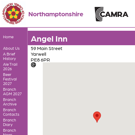
Northamptonshire
Angel Inn
Home
59 Main Street
About Us
Yarwell
A Brief
History
PE8 6PR
Ale Trail
2026
Beer
Festival
2027
Branch
AGM 2027
Branch
Archive
Branch
Contacts
Branch
Diary
Branch
News