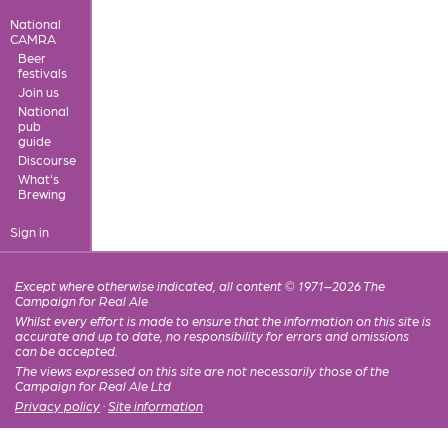
National
CAMRA
Beer
festivals
Join us
National
pub
guide
Discourse
What's
Brewing
Sign in
Except where otherwise indicated, all content © 1971–2026 The
Campaign for Real Ale
Whilst every effort is made to ensure that the information on this site is
accurate and up to date, no responsibility for errors and omissions
can be accepted.
The views expressed on this site are not necessarily those of the
Campaign for Real Ale Ltd
Privacy policy
·
Site information