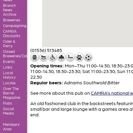
Branch
News
Archive
Breweries
Campaigning
CAMRA
Discounts
Cider &
Perry
(01536) 513485
Closed
Breweries/Cideries
Events
Opening times:
Mon–Thu 11:00-14:30, 18:30-23:00
Links
11:00-14:30, 18:30-23:30; Sat 11:00-23:30; Sun 11:
Local
22:30
History
Regular beers:
Adnams
Southwold Bitter
LocAle
Over The
See more about this pub on
CAMRA's national w
Barrel
Magazine
An old fashioned club in the backstreets featuri
Pubs
small bar and large lounge with a games area a
Social
Media
end.
Members'
Area