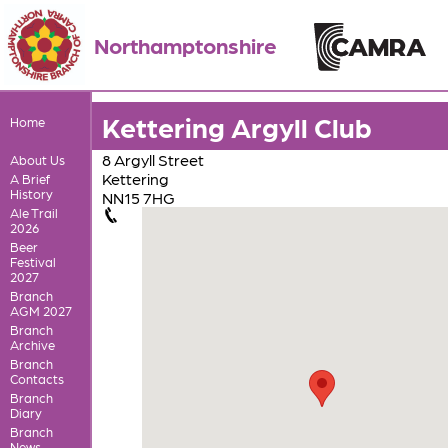
Northamptonshire
Kettering Argyll Club
Home
8 Argyll Street
About Us
Kettering
A Brief
History
NN15 7HG
Ale Trail
2026
Beer
Festival
2027
Branch
AGM 2027
Branch
Archive
Branch
Contacts
Branch
Diary
Branch
News