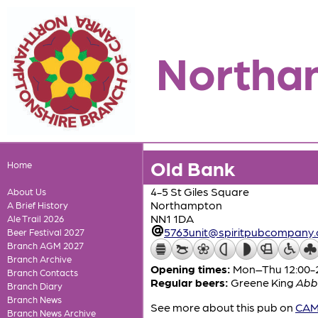
Northa
Old Bank
Home
4-5 St Giles Square
About Us
Northampton
A Brief History
NN1 1DA
Ale Trail 2026
5763unit@spiritpubcompany
Beer Festival 2027
Branch AGM 2027
Branch Archive
Opening times:
Mon–Thu 12:00-23
Branch Contacts
Regular beers:
Greene King
Abb
Branch Diary
Branch News
See more about this pub on
CAMR
Branch News Archive