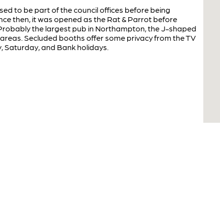
ed to be part of the council offices before being
nce then, it was opened as the Rat & Parrot before
 Probably the largest pub in Northampton, the J-shaped
t areas. Secluded booths offer some privacy from the TV
, Saturday, and Bank holidays.