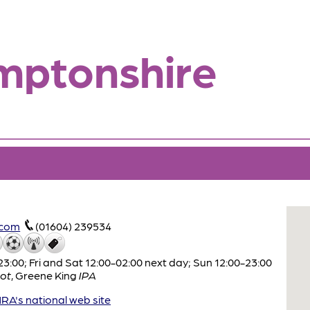
mptonshire
.com
(01604) 239534
:00; Fri and Sat 12:00-02:00 next day; Sun 12:00-23:00
ot
,
Greene King
IPA
A's national web site