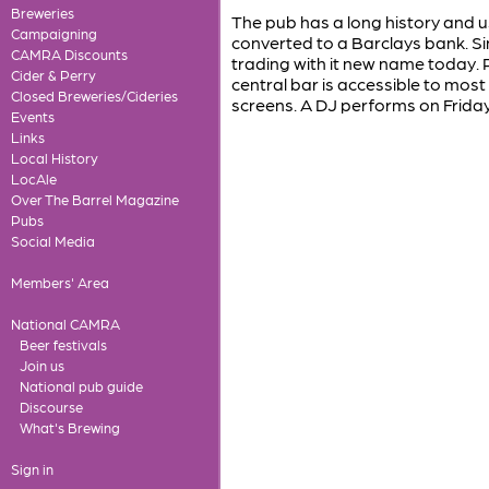
Breweries
The pub has a long history and us
Campaigning
converted to a Barclays bank. Si
CAMRA Discounts
trading with it new name today.
Cider & Perry
central bar is accessible to mos
Closed Breweries/Cideries
screens. A DJ performs on Friday
Events
Links
Local History
LocAle
Over The Barrel Magazine
Pubs
Social Media
Members' Area
National CAMRA
Beer festivals
Join us
National pub guide
Discourse
What's Brewing
Sign in