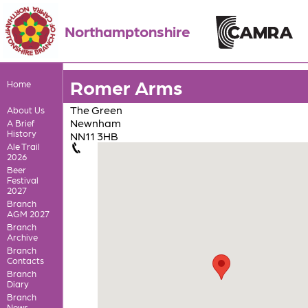
Northamptonshire
Romer Arms
Home
The Green
About Us
Newnham
A Brief
History
NN11 3HB
Ale Trail
2026
Beer
Festival
2027
Branch
AGM 2027
Branch
Archive
Branch
Contacts
Branch
Diary
Branch
News