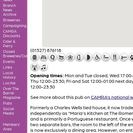
Branch
News
Archive
Breweries
Campaigning
CAMRA
Discounts
Cider &
Perry
(01327) 876118
Closed
Breweries/Cideries
Events
Links
Local
Opening times:
Mon and Tue closed; Wed 17:00-
History
Thu 12:00-23:30; Fri and Sat 12:00-01:00 next da
LocAle
12:00-23:30
Over The
Barrel
See more about this pub on
CAMRA's national w
Magazine
Pubs
Formerly a Charles Wells tied house, it now trad
Social
independently as "Maria's Kitchen at The Romer
Media
and is primarily a Portuguese restaurant. Once 
two separate bars, the room to the left of the e
Members'
Area
is now exclusively a dining area. However, on en