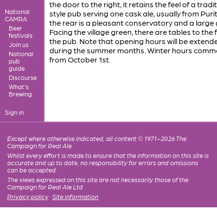
the door to the right, it retains the feel of a tradi
National
style pub serving one cask ale, usually from Purit
CAMRA
the rear is a pleasant conservatory and a large
Beer
Facing the village green, there are tables to the 
festivals
the pub. Note that opening hours will be extend
Join us
during the summer months. Winter hours com
National
from October 1st.
pub
guide
Discourse
What's
Brewing
Sign in
Except where otherwise indicated, all content © 1971–2026 The
Campaign for Real Ale
Whilst every effort is made to ensure that the information on this site is
accurate and up to date, no responsibility for errors and omissions
can be accepted.
The views expressed on this site are not necessarily those of the
Campaign for Real Ale Ltd
Privacy policy
·
Site information