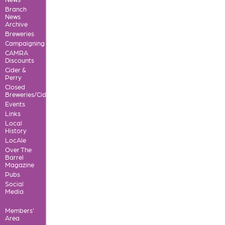
Branch
News
Archive
Breweries
Campaigning
CAMRA
Discounts
Cider &
Perry
Closed
Breweries/Cideries
Events
Links
Local
History
LocAle
Over The
Barrel
Magazine
Pubs
Social
Media
Members'
Area