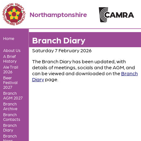
Northamptonshire
Branch Diary
Home
Saturday 7 February 2026
About Us
A Brief
The Branch Diary has been updated, with
History
details of meetings, socials and the AGM, and
Ale Trail
2026
can be viewed and downloaded on the
Branch
Beer
Diary
page.
Festival
2027
Branch
AGM 2027
Branch
Archive
Branch
Contacts
Branch
Diary
Branch
News